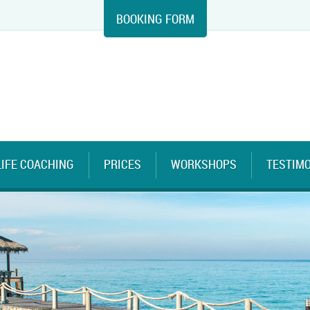
BOOKING FORM
LIFE COACHING
PRICES
WORKSHOPS
TESTIM