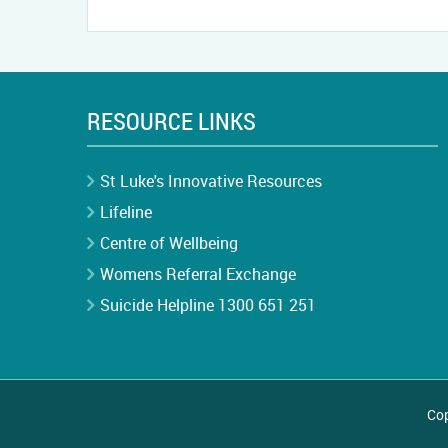
RESOURCE LINKS
St Luke's Innovative Resources
Lifeline
Centre of Wellbeing
Womens Referral Exchange
Suicide Helpline 1300 651 251
Cop