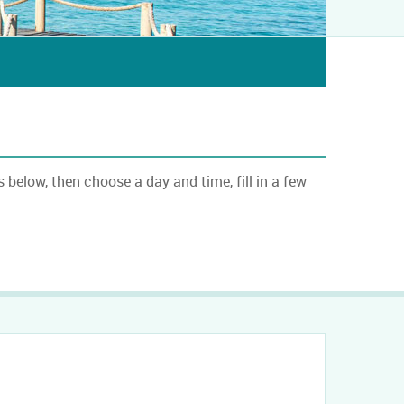
below, then choose a day and time, fill in a few