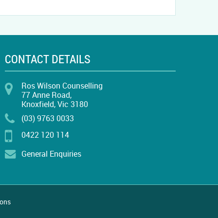
CONTACT DETAILS
Ros Wilson Counselling
77 Anne Road,
Knoxfield, Vic 3180
(03) 9763 0033
0422 120 114
General Enquiries
ions