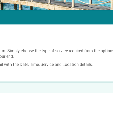
. Simply choose the type of service required from the options 
 our end.
l with the Date, Time, Service and Location details.