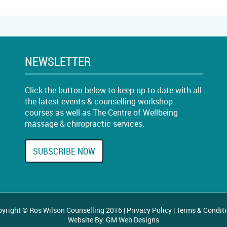
NEWSLETTER
Click the button below to keep up to date with all
the latest events & counselling workshop
courses as well as The Centre of Wellbeing
massage & chiropractic services.
SUBSCRIBE NOW
yright © Ros Wilson Counselling 2016 |
Privacy Policy
|
Terms & Condit
Website By:
GM Web Designs