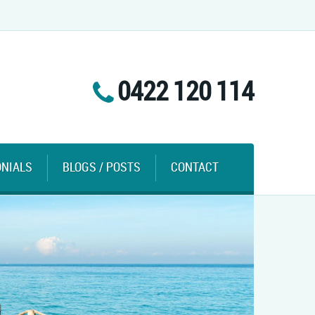
0422 120 114
ONIALS
BLOGS / POSTS
CONTACT