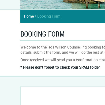
Home
/
Booking Form
BOOKING FORM
Welcome to the Ros Wilson Counselling booking form
details, submit the form, and we will do the rest at
Once received we will send you a confirmation emai
* Please don't forget to check your SPAM folder