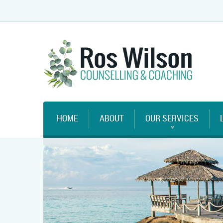
HOME
ABOUT
OUR SERVICES